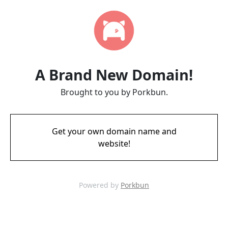
A Brand New Domain!
Brought to you by Porkbun.
Get your own domain name and
website!
Powered by
Porkbun