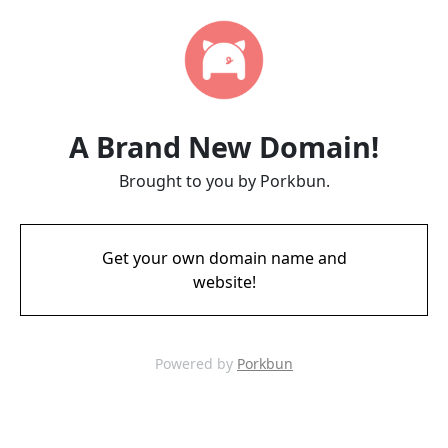
A Brand New Domain!
Brought to you by Porkbun.
Get your own domain name and
website!
Powered by
Porkbun