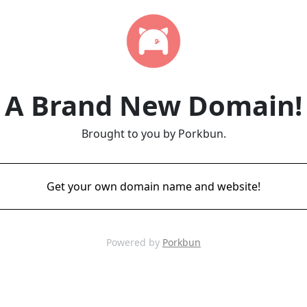
A Brand New Domain!
Brought to you by Porkbun.
Get your own domain name and website!
Powered by
Porkbun