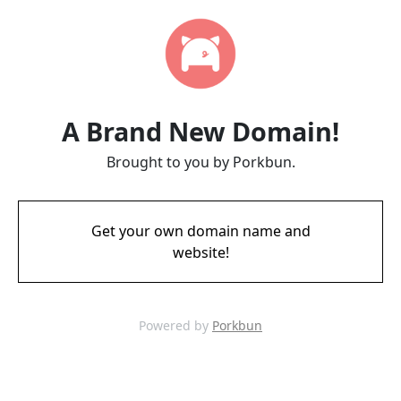
A Brand New Domain!
Brought to you by Porkbun.
Get your own domain name and
website!
Powered by
Porkbun