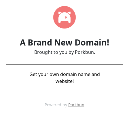
A Brand New Domain!
Brought to you by Porkbun.
Get your own domain name and
website!
Powered by
Porkbun