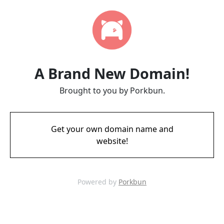
A Brand New Domain!
Brought to you by Porkbun.
Get your own domain name and
website!
Powered by
Porkbun