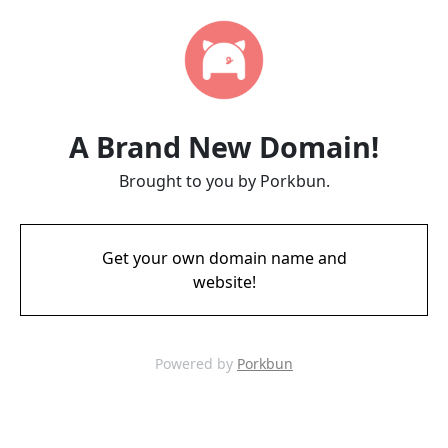
A Brand New Domain!
Brought to you by Porkbun.
Get your own domain name and
website!
Powered by
Porkbun