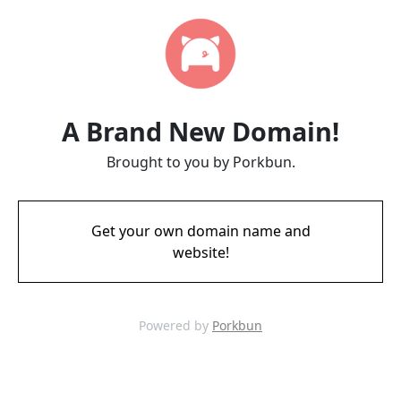
A Brand New Domain!
Brought to you by Porkbun.
Get your own domain name and
website!
Powered by
Porkbun