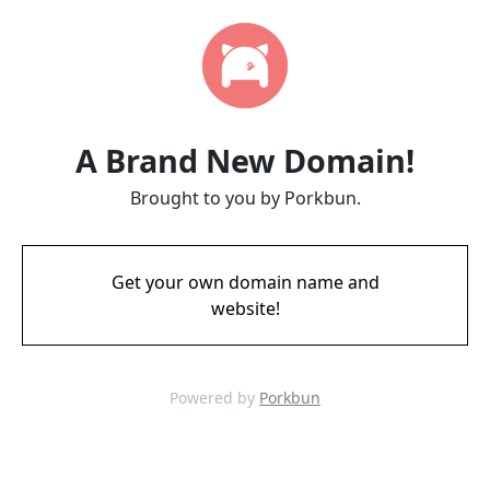
A Brand New Domain!
Brought to you by Porkbun.
Get your own domain name and
website!
Powered by
Porkbun