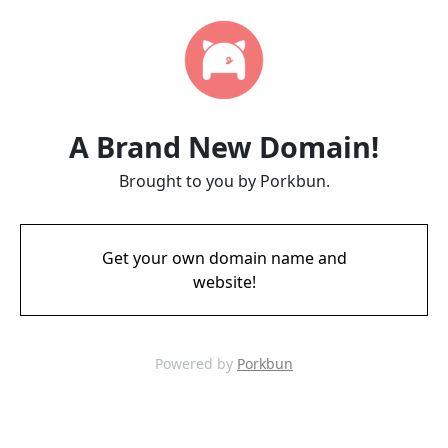
A Brand New Domain!
Brought to you by Porkbun.
Get your own domain name and
website!
Powered by
Porkbun