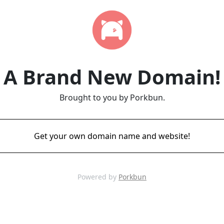
A Brand New Domain!
Brought to you by Porkbun.
Get your own domain name and website!
Powered by
Porkbun