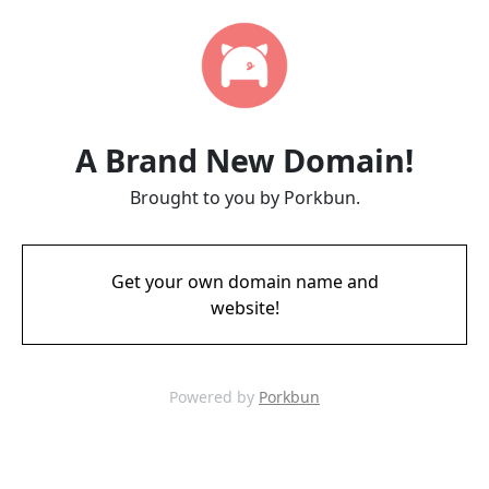
A Brand New Domain!
Brought to you by Porkbun.
Get your own domain name and
website!
Powered by
Porkbun