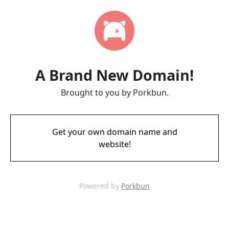
A Brand New Domain!
Brought to you by Porkbun.
Get your own domain name and
website!
Powered by
Porkbun