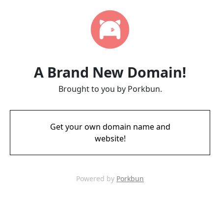
A Brand New Domain!
Brought to you by Porkbun.
Get your own domain name and
website!
Powered by
Porkbun