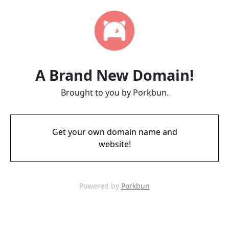
A Brand New Domain!
Brought to you by Porkbun.
Get your own domain name and
website!
Powered by
Porkbun