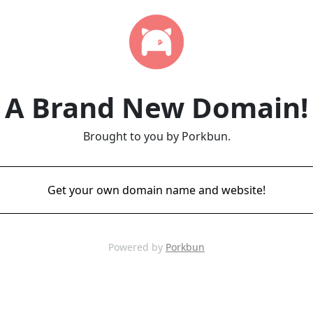
A Brand New Domain!
Brought to you by Porkbun.
Get your own domain name and website!
Powered by
Porkbun