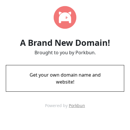
A Brand New Domain!
Brought to you by Porkbun.
Get your own domain name and
website!
Powered by
Porkbun