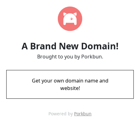
A Brand New Domain!
Brought to you by Porkbun.
Get your own domain name and
website!
Powered by
Porkbun