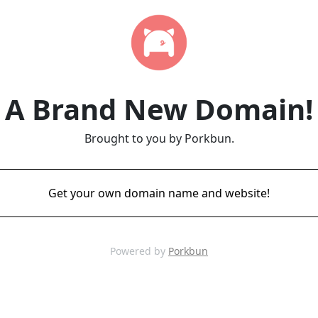
A Brand New Domain!
Brought to you by Porkbun.
Get your own domain name and website!
Powered by
Porkbun