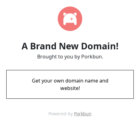
A Brand New Domain!
Brought to you by Porkbun.
Get your own domain name and
website!
Powered by
Porkbun