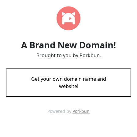
A Brand New Domain!
Brought to you by Porkbun.
Get your own domain name and
website!
Powered by
Porkbun