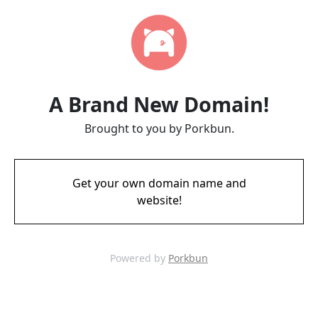
A Brand New Domain!
Brought to you by Porkbun.
Get your own domain name and
website!
Powered by
Porkbun