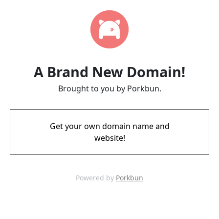
A Brand New Domain!
Brought to you by Porkbun.
Get your own domain name and
website!
Powered by
Porkbun