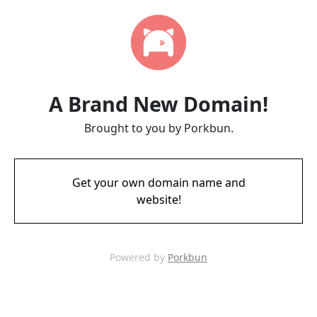
A Brand New Domain!
Brought to you by Porkbun.
Get your own domain name and
website!
Powered by
Porkbun