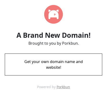
A Brand New Domain!
Brought to you by Porkbun.
Get your own domain name and
website!
Powered by
Porkbun