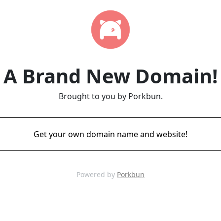
A Brand New Domain!
Brought to you by Porkbun.
Get your own domain name and website!
Powered by
Porkbun