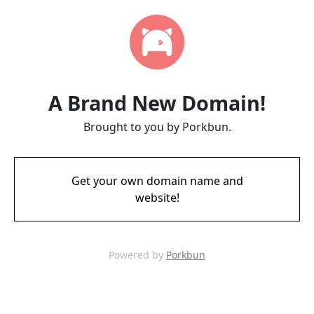
A Brand New Domain!
Brought to you by Porkbun.
Get your own domain name and
website!
Powered by
Porkbun