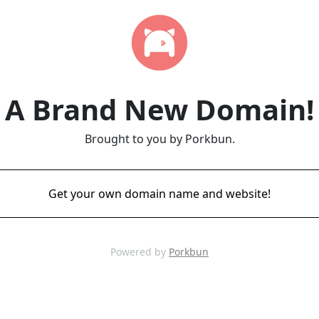
A Brand New Domain!
Brought to you by Porkbun.
Get your own domain name and website!
Powered by
Porkbun