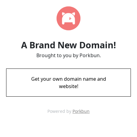
A Brand New Domain!
Brought to you by Porkbun.
Get your own domain name and
website!
Powered by
Porkbun