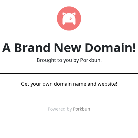
A Brand New Domain!
Brought to you by Porkbun.
Get your own domain name and website!
Powered by
Porkbun